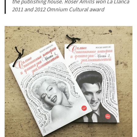
the publishing house. Roser Amills won La Llanca
2011 and 2012 Omnium Cultural award