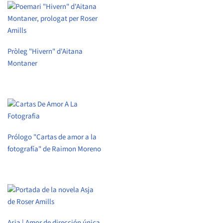
Pròleg "Hivern" d'Aitana
Montaner
Prólogo "Cartas de amor a la
fotografía" de Raimon Moreno
Asja | Amor de dirección única