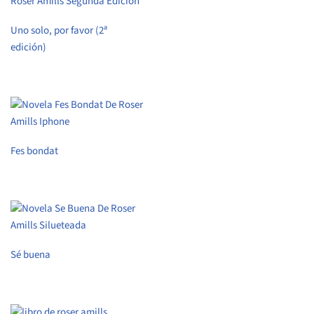
Uno solo, por favor (2ª
edición)
Fes bondat
Sé buena