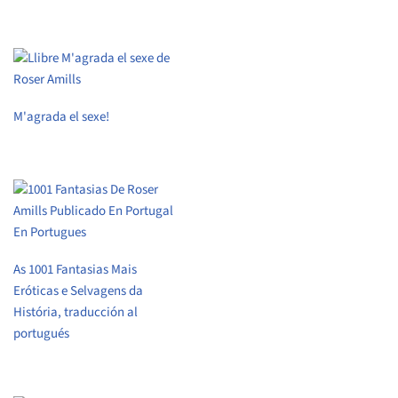
M'agrada el sexe!
As 1001 Fantasias Mais
Eróticas e Selvagens da
História, traducción al
portugués