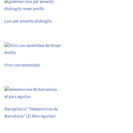
Lais per amants distingits
Vivir con serenidad
Recopilació "Teleservicios de
Barcelona" (El País-Aguilar)