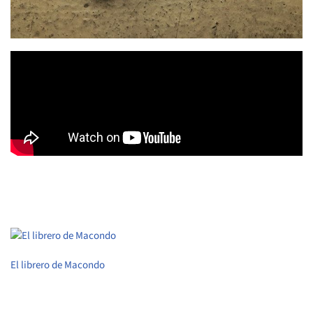
El librero de Macondo