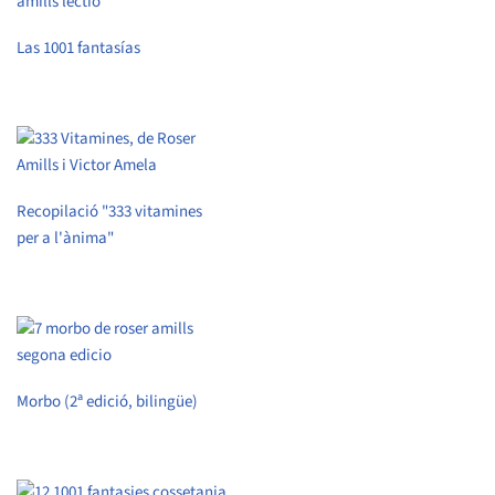
Las 1001 fantasías
Recopilació "333 vitamines
per a l'ànima"
Morbo (2ª edició, bilingüe)