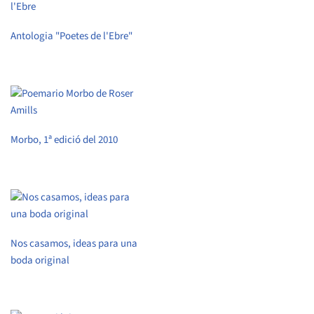
Antologia "Poetes de l'Ebre"
Morbo, 1ª edició del 2010
Nos casamos, ideas para una
boda original