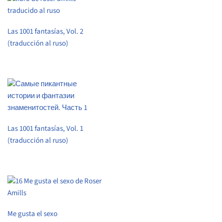
Las 1001 fantasías, Vol. 2
(traducción al ruso)
Las 1001 fantasías, Vol. 1
(traducción al ruso)
Me gusta el sexo