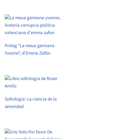
Pròleg "La meua germana
Yvonne", d'Emma Zafón
Sofrología: La ciencia de la
serenidad