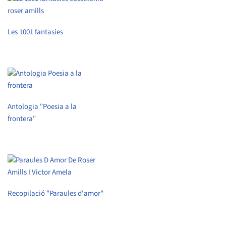
Les 1001 fantasies
Antologia "Poesia a la
frontera"
Recopilació "Paraules d'amor"