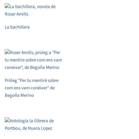
La bachillera
Pròleg "Per tu mentiré sobre
com ens vam conèixer" de
Begoña Merino