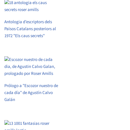
Antologia d’escriptors dels
Països Catalans posteriors al
1972 "Els caus secrets"
Prólogo a "Escozor nuestro de
cada día" de Agustín Calvo
Galán