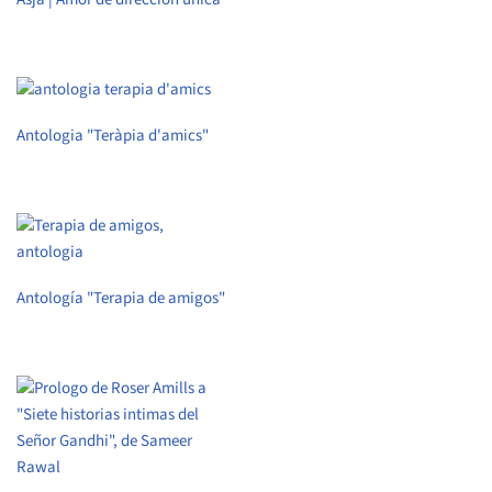
Antologia "Teràpia d'amics"
Antología "Terapia de amigos"