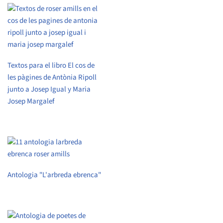
Textos para el libro El cos de
les pàgines de Antònia Ripoll
junto a Josep Igual y Maria
Josep Margalef
Antologia "L'arbreda ebrenca"