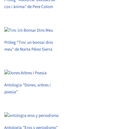
cos i ànima" de Pere Colom
Pròleg "Tinc un bonsai dins
meu" de Marta Pérez Sierra
Antologia "Dones, arbres i
poesia"
Antología "Eros y periodismo"