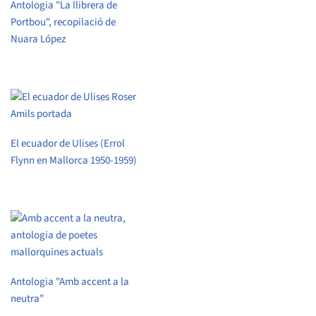
Antologia "La llibrera de
Portbou", recopilació de
Nuara López
El ecuador de Ulises (Errol
Flynn en Mallorca 1950-1959)
Antologia "Amb accent a la
neutra"