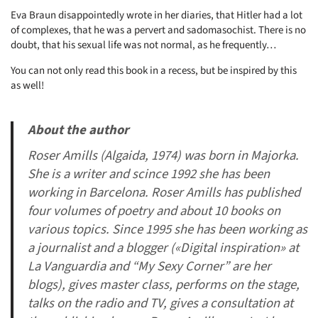
Eva Braun disappointedly wrote in her diaries, that Hitler had a lot
of complexes, that he was a pervert and sadomasochist. There is no
doubt, that his sexual life was not normal, as he frequently…
You can not only read this book in a recess, but be inspired by this
as well!
About the author
Roser Amills (Algaida, 1974) was born in Majorka.
She is a writer and scince 1992 she has been
working in Barcelona. Roser Amills has published
four volumes of poetry and about 10 books on
various topics. Since 1995 she has been working as
a journalist and a blogger («Digital inspiration» at
La Vanguardia and “My Sexy Corner” are her
blogs), gives master class, performs on the stage,
talks on the radio and TV, gives a consultation at