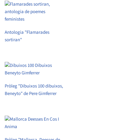
Antologia "Flamarades
sortiran"
Pròleg "Dibuixos 100 dibuixos,
Beneyto" de Pere Gimferrer
Pròleg "Mallorca. Deesses de