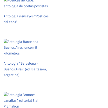
Antología y ensayos "Poéticas
del caos"
Antología "Barcelona -
Buenos Aires" (ed. Baltasara,
Argentina)