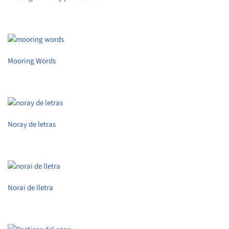
Mooring Words
Noray de letras
Norai de lletra