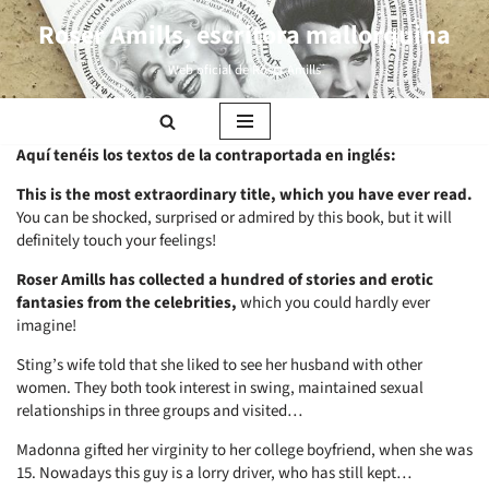
Roser Amills, escritora mallorquina
Saltar
Web oficial de Roser Amills
al
contenido
Aquí tenéis los textos de la contraportada en inglés:
This is the most extraordinary title, which you have ever read.
You can be shocked, surprised or admired by this book, but it will
definitely touch your feelings!
Roser Amills has collected a hundred of stories and erotic
fantasies from the celebrities,
which you could hardly ever
imagine!
Sting’s wife told that she liked to see her husband with other
women. They both took interest in swing, maintained sexual
relationships in three groups and visited…
Madonna gifted her virginity to her college boyfriend, when she was
15. Nowadays this guy is a lorry driver, who has still kept…