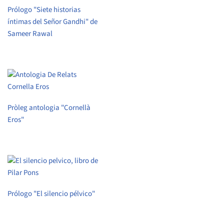
Prólogo "Siete historias
íntimas del Señor Gandhi" de
Sameer Rawal
Pròleg antologia "Cornellà
Eros"
Prólogo "El silencio pélvico"