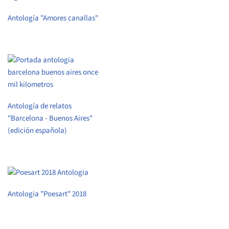
Antología "Amores canallas"
Antología de relatos
"Barcelona - Buenos Aires"
(edición española)
Antologia "Poesart" 2018